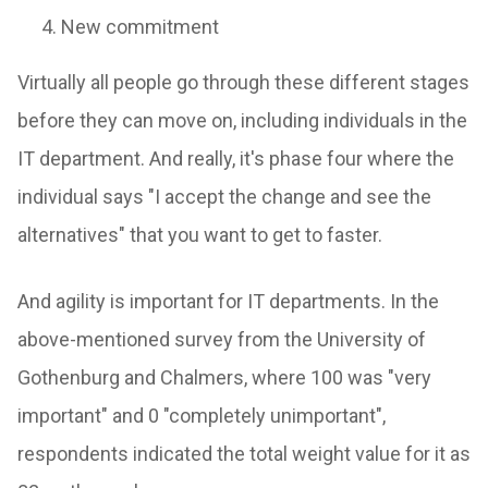
New commitment
Virtually all people go through these different stages
before they can move on, including individuals in the
IT department. And really, it's phase four where the
individual says "I accept the change and see the
alternatives" that you want to get to faster.
And agility is important for IT departments. In the
above-mentioned survey from the University of
Gothenburg and Chalmers, where 100 was "very
important" and 0 "completely unimportant",
respondents indicated the total weight value for it as