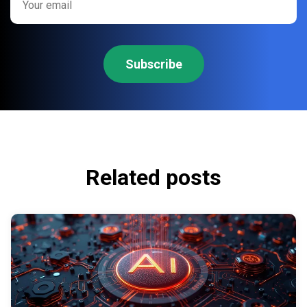
Related posts