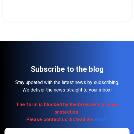
Subscribe to the blog
Stay updated with the latest news by subscribing.
We deliver the news straight to your inbox!
The form is blocked by the browser’s privacy
protection.
Please contact us instead via
email
.