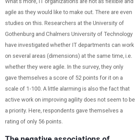
What's more, IT organizations are not as flexible and
agile as they would like to make out. There are even
studies on this. Researchers at the University of
Gothenburg and Chalmers University of Technology
have investigated whether IT departments can work
on several areas (dimensions) at the same time, i.e.
whether they were agile. In the survey, they only
gave themselves a score of 52 points for it on a
scale of 1-100. A little alarming is also the fact that
active work on improving agility does not seem to be
a priority. Here, respondents gave themselves a
rating of only 56 points.
The negative associations of