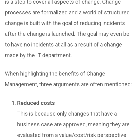
is a step to cover all aspects of change. Change
processes are formalized and a world of structured
change is built with the goal of reducing incidents
after the change is launched. The goal may even be
to have no incidents at all as a result of a change
made by the IT department.
When highlighting the benefits of Change
Management, three arguments are often mentioned:
Reduced costs
This is because only changes that have a
business case are approved, meaning they are
evaluated from a value/cost/risk perspective