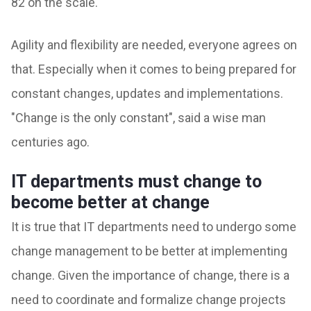
82 on the scale.
Agility and flexibility are needed, everyone agrees on
that. Especially when it comes to being prepared for
constant changes, updates and implementations.
"Change is the only constant", said a wise man
centuries ago.
IT departments must change to
become better at change
It is true that IT departments need to undergo some
change management to be better at implementing
change. Given the importance of change, there is a
need to coordinate and formalize change projects