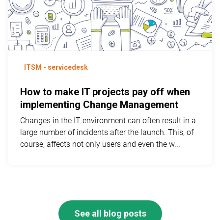
ITSM - servicedesk
How to make IT projects pay off when
implementing Change Management
Changes in the IT environment can often result in a
large number of incidents after the launch. This, of
course, affects not only users and even the w...
See all blog posts