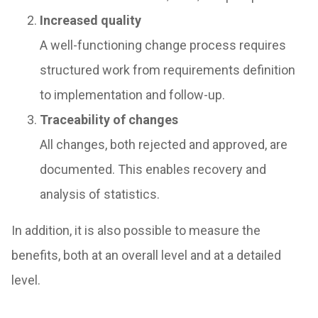
Increased quality
A well-functioning change process requires
structured work from requirements definition
to implementation and follow-up.
Traceability of changes
All changes, both rejected and approved, are
documented. This enables recovery and
analysis of statistics.
In addition, it is also possible to measure the
benefits, both at an overall level and at a detailed
level.