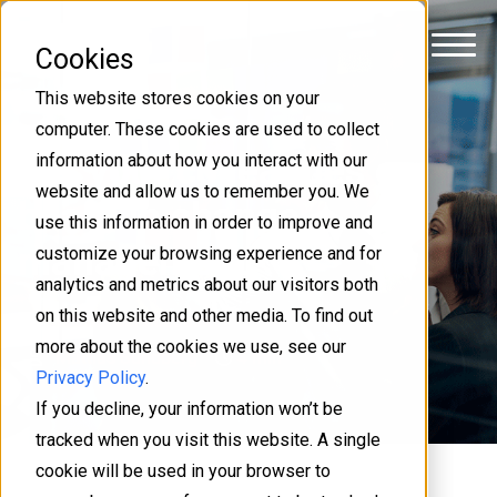
Cookies
This website stores cookies on your
computer. These cookies are used to collect
Get your colleagues on
information about how you interact with our
website and allow us to remember you. We
board in change
use this information in order to improve and
management
customize your browsing experience and for
analytics and metrics about our visitors both
on this website and other media. To find out
ITSM - servicedesk
more about the cookies we use, see our
Mattias Sundberg
4 min
Privacy Policy
.
If you decline, your information won’t be
tracked when you visit this website. A single
cookie will be used in your browser to