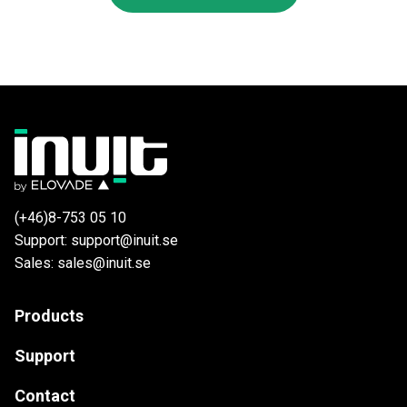
(+46)8-753 05 10
Support: support@inuit.se
Sales: sales@inuit.se
Products
Support
Contact