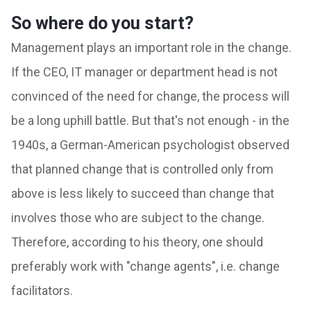
So where do you start?
Management plays an important role in the change.
If the CEO, IT manager or department head is not
convinced of the need for change, the process will
be a long uphill battle. But that's not enough - in the
1940s, a German-American psychologist observed
that planned change that is controlled only from
above is less likely to succeed than change that
involves those who are subject to the change.
Therefore, according to his theory, one should
preferably work with "change agents", i.e. change
facilitators.