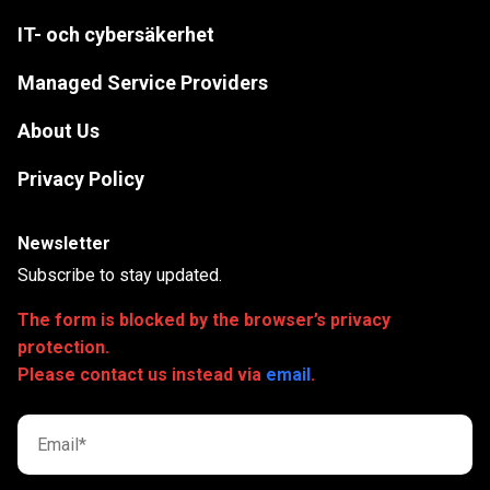
IT- och cybersäkerhet
Managed Service Providers
About Us
Privacy Policy
Newsletter
Subscribe to stay updated.
The form is blocked by the browser’s privacy
protection.
Please contact us instead via
email
.