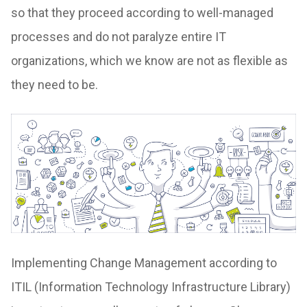
so that they proceed according to well-managed
processes and do not paralyze entire IT
organizations, which we know are not as flexible as
they need to be.
Implementing Change Management according to
ITIL (Information Technology Infrastructure Library)