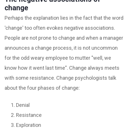
change
Perhaps the explanation lies in the fact that the word
'change' too often evokes negative associations.
People are not prone to change and when a manager
announces a change process, it is not uncommon
for the odd weary employee to mutter "well, we
know how it went last time". Change always meets
with some resistance. Change psychologists talk
about the four phases of change:
Denial
Resistance
Exploration