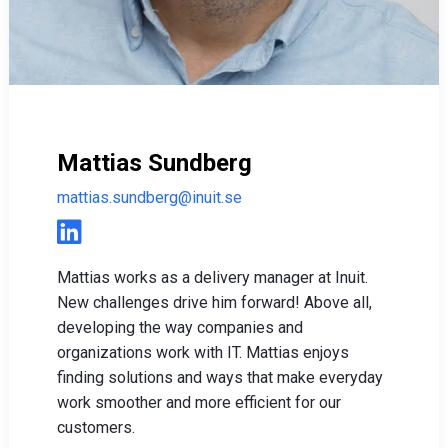
Mattias Sundberg
mattias.sundberg@inuit.se
Mattias works as a delivery manager at Inuit.
New challenges drive him forward! Above all,
developing the way companies and
organizations work with IT. Mattias enjoys
finding solutions and ways that make everyday
work smoother and more efficient for our
customers.