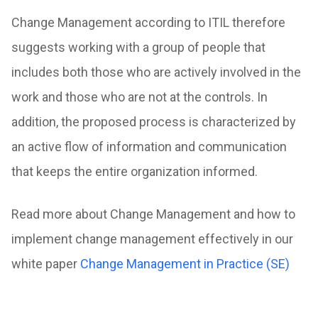
Change Management according to ITIL therefore
suggests working with a group of people that
includes both those who are actively involved in the
work and those who are not at the controls. In
addition, the proposed process is characterized by
an active flow of information and communication
that keeps the entire organization informed.
Read more about Change Management and how to
implement change management effectively in our
white paper
Change Management in Practice (SE)