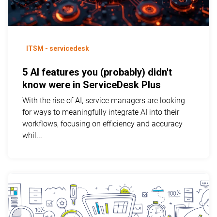
ITSM - servicedesk
5 AI features you (probably) didn't
know were in ServiceDesk Plus
With the rise of AI, service managers are looking
for ways to meaningfully integrate AI into their
workflows, focusing on efficiency and accuracy
whil...