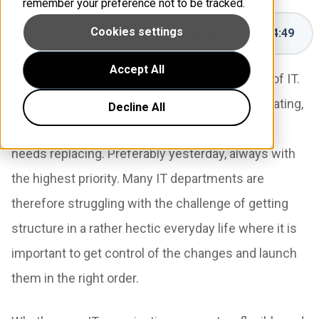
remember your preference not to be tracked.
Cookies settings
Get your colleagues on board in change management
4
:
49
Accept All
Few worlds are as ever-changing as the world of IT.
There's always some software that needs updating,
Decline All
new hardware to be installed and a firewall that
needs replacing. Preferably yesterday, always with
the highest priority. Many IT departments are
therefore struggling with the challenge of getting
structure in a rather hectic everyday life where it is
important to get control of the changes and launch
them in the right order.